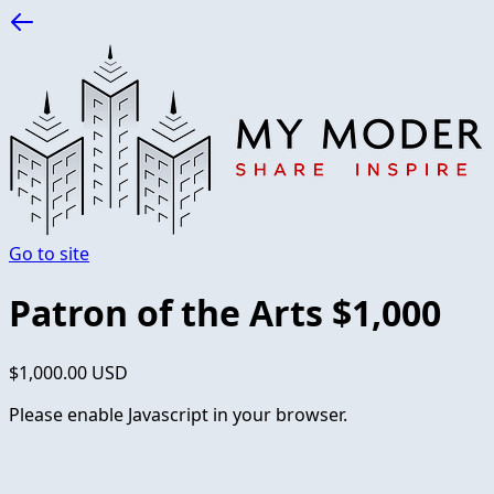
Go to site
Patron of the Arts $1,000
$1,000.00 USD
Please enable Javascript in your browser.